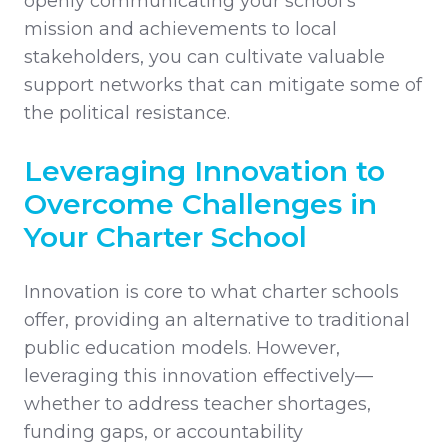
openly communicating your school’s
mission and achievements to local
stakeholders, you can cultivate valuable
support networks that can mitigate some of
the political resistance.
Leveraging Innovation to
Overcome Challenges in
Your Charter School
Innovation is core to what charter schools
offer, providing an alternative to traditional
public education models. However,
leveraging this innovation effectively—
whether to address teacher shortages,
funding gaps, or accountability