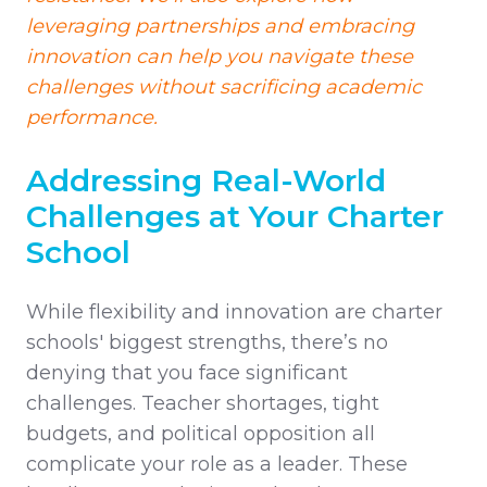
leveraging partnerships and embracing
innovation can help you navigate these
challenges without sacrificing academic
performance.
Addressing Real-World
Challenges at Your Charter
School
While flexibility and innovation are charter
schools' biggest strengths, there’s no
denying that you face significant
challenges. Teacher shortages, tight
budgets, and political opposition all
complicate your role as a leader. These