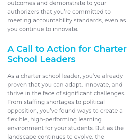
outcomes and demonstrate to your
authorizers that you’re committed to
meeting accountability standards, even as
you continue to innovate.
A Call to Action for Charter
School Leaders
As a charter school leader, you’ve already
proven that you can adapt, innovate, and
thrive in the face of significant challenges.
From staffing shortages to political
opposition, you’ve found ways to create a
flexible, high-performing learning
environment for your students. But as the
landscape continues to evolve, the