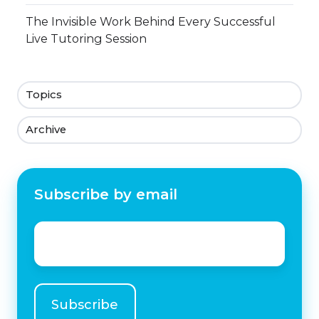
The Invisible Work Behind Every Successful
Live Tutoring Session
Topics
Archive
Subscribe by email
Email
*