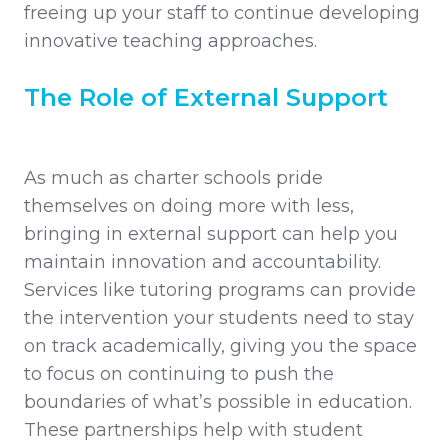
freeing up your staff to continue developing
innovative teaching approaches.
The Role of External Support
As much as charter schools pride
themselves on doing more with less,
bringing in external support can help you
maintain innovation and accountability.
Services like tutoring programs can provide
the intervention your students need to stay
on track academically, giving you the space
to focus on continuing to push the
boundaries of what’s possible in education.
These partnerships help with student