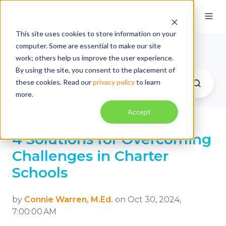
This site uses cookies to store information on your
computer. Some are essential to make our site
BookNook Insights
work; others help us improve the user experience.
By using the site, you consent to the placement of
these cookies. Read our
privacy policy
to learn
more.
Accept
4 Solutions for Overcoming
Challenges in Charter
Schools
by
Connie Warren, M.Ed.
on Oct 30, 2024,
7:00:00 AM