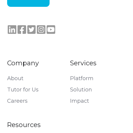
Company
Services
About
Platform
Tutor for Us
Solution
Careers
Impact
Resources