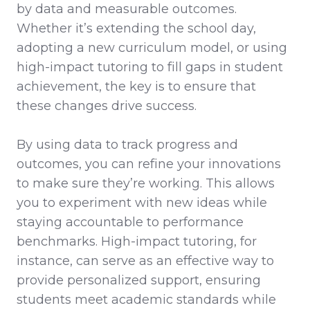
by data and measurable outcomes.
Whether it’s extending the school day,
adopting a new curriculum model, or using
high-impact tutoring to fill gaps in student
achievement, the key is to ensure that
these changes drive success.
By using data to track progress and
outcomes, you can refine your innovations
to make sure they’re working. This allows
you to experiment with new ideas while
staying accountable to performance
benchmarks. High-impact tutoring, for
instance, can serve as an effective way to
provide personalized support, ensuring
students meet academic standards while