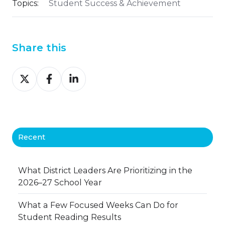
Topics:
Student Success & Achievement
Share this
Share
Share
Share
on
on
on
X
Facebook
LinkedIn
Recent
What District Leaders Are Prioritizing in the
2026–27 School Year
What a Few Focused Weeks Can Do for
Student Reading Results