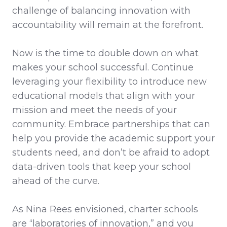
challenge of balancing innovation with
accountability will remain at the forefront.
Now is the time to double down on what
makes your school successful. Continue
leveraging your flexibility to introduce new
educational models that align with your
mission and meet the needs of your
community. Embrace partnerships that can
help you provide the academic support your
students need, and don’t be afraid to adopt
data-driven tools that keep your school
ahead of the curve.
As Nina Rees envisioned, charter schools
are “laboratories of innovation,” and you