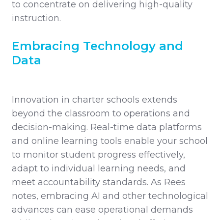
to concentrate on delivering high-quality
instruction.
Embracing Technology and
Data
Innovation in charter schools extends
beyond the classroom to operations and
decision-making. Real-time data platforms
and online learning tools enable your school
to monitor student progress effectively,
adapt to individual learning needs, and
meet accountability standards. As Rees
notes, embracing AI and other technological
advances can ease operational demands