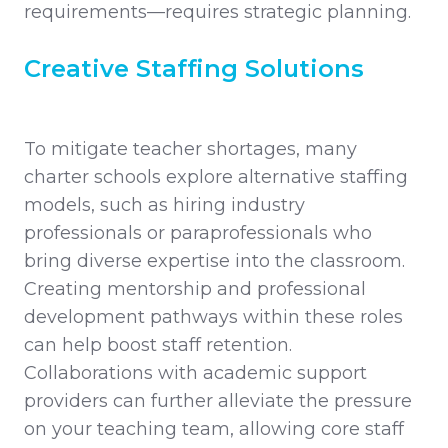
requirements—requires strategic planning.
Creative Staffing Solutions
To mitigate teacher shortages, many
charter schools explore alternative staffing
models, such as hiring industry
professionals or paraprofessionals who
bring diverse expertise into the classroom.
Creating mentorship and professional
development pathways within these roles
can help boost staff retention.
Collaborations with academic support
providers can further alleviate the pressure
on your teaching team, allowing core staff