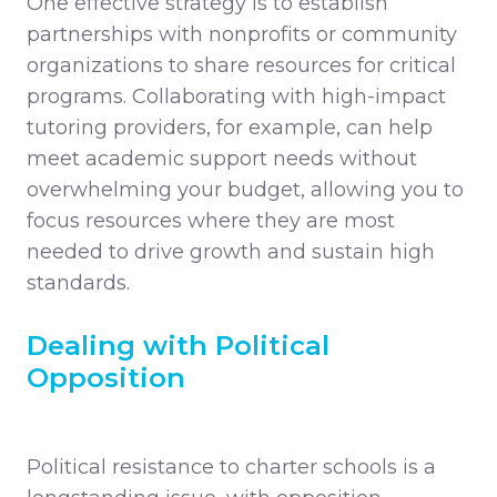
One effective strategy is to establish
partnerships with nonprofits or community
organizations to share resources for critical
programs. Collaborating with high-impact
tutoring providers, for example, can help
meet academic support needs without
overwhelming your budget, allowing you to
focus resources where they are most
needed to drive growth and sustain high
standards.
Dealing with Political
Opposition
Political resistance to charter schools is a