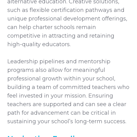
alternative education. Creative solutions,
such as flexible certification pathways and
unique professional development offerings,
can help charter schools remain
competitive in attracting and retaining
high-quality educators.
Leadership pipelines and mentorship
programs also allow for meaningful
professional growth within your school,
building a team of committed teachers who
feel invested in your mission. Ensuring
teachers are supported and can see a clear
path for advancement can be critical in
sustaining your school’s long-term success.