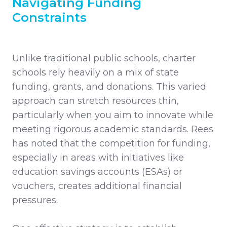
Navigating Funding
Constraints
Unlike traditional public schools, charter
schools rely heavily on a mix of state
funding, grants, and donations. This varied
approach can stretch resources thin,
particularly when you aim to innovate while
meeting rigorous academic standards. Rees
has noted that the competition for funding,
especially in areas with initiatives like
education savings accounts (ESAs) or
vouchers, creates additional financial
pressures.