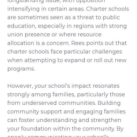
longstanding issue, with opposition
intensifying in certain areas. Charter schools
are sometimes seen as a threat to public
education, especially in regions with strong
union presence or where resource
allocation is a concern. Rees points out that
charter schools face particular challenges
when attempting to expand or roll out new
programs.
However, your school’s impact resonates
strongly among families, particularly those
from underserved communities. Building
community support and engaging families
can foster understanding and strengthen
your foundation within the community. By