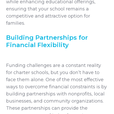
while enhancing educational offerings,
ensuring that your school remains a
competitive and attractive option for
families.
Building Partnerships for
Financial Flexibility
Funding challenges are a constant reality
for charter schools, but you don’t have to
face them alone. One of the most effective
ways to overcome financial constraints is by
building partnerships with nonprofits, local
businesses, and community organizations.
These partnerships can provide the