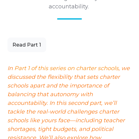
accountability.
Read Part 1
In
Part 1 of this series on charter schools
, we
discussed the flexibility that sets charter
schools apart and the importance of
balancing that autonomy with
accountability. In this second part, we’ll
tackle the real-world challenges charter
schools like yours face—including teacher
shortages, tight budgets, and political
resistance. We’ll also explore how