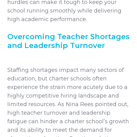
hurdles can make it tough to keep your
school running smoothly while delivering
high academic performance.
Overcoming Teacher Shortages
and Leadership Turnover
Staffing shortages impact many sectors of
education, but charter schools often
experience the strain more acutely due to a
highly competitive hiring landscape and
limited resources. As Nina Rees pointed out,
high teacher turnover and leadership
fatigue can hinder a charter school’s growth
and its ability to meet the demand for