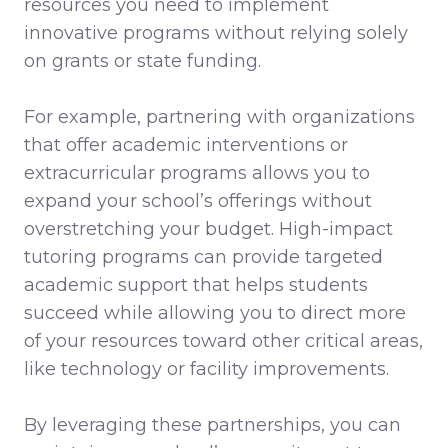
resources you need to implement
innovative programs without relying solely
on grants or state funding.
For example, partnering with organizations
that offer academic interventions or
extracurricular programs allows you to
expand your school’s offerings without
overstretching your budget. High-impact
tutoring programs can provide targeted
academic support that helps students
succeed while allowing you to direct more
of your resources toward other critical areas,
like technology or facility improvements.
By leveraging these partnerships, you can