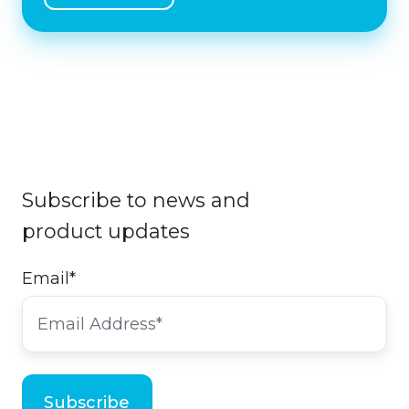
Subscribe to news and
product updates
Email
*