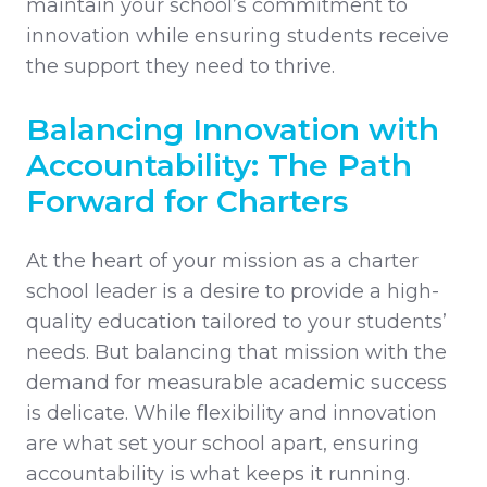
maintain your school’s commitment to
innovation while ensuring students receive
the support they need to thrive.
Balancing Innovation with
Accountability: The Path
Forward for Charters
At the heart of your mission as a charter
school leader is a desire to provide a high-
quality education tailored to your students’
needs. But balancing that mission with the
demand for measurable academic success
is delicate. While flexibility and innovation
are what set your school apart, ensuring
accountability is what keeps it running.