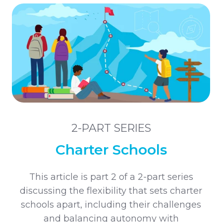
2-PART SERIES
Charter Schools
This article is part 2 of a 2-part series
discussing the flexibility that sets charter
schools apart, including their challenges
and balancing autonomy with