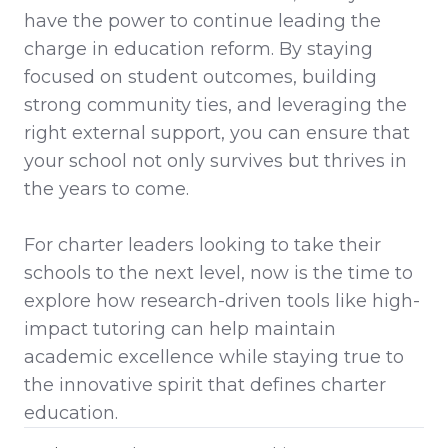
have the power to continue leading the
charge in education reform. By staying
focused on student outcomes, building
strong community ties, and leveraging the
right external support, you can ensure that
your school not only survives but thrives in
the years to come.
For charter leaders looking to take their
schools to the next level, now is the time to
explore how research-driven tools like high-
impact tutoring can help maintain
academic excellence while staying true to
the innovative spirit that defines charter
education.