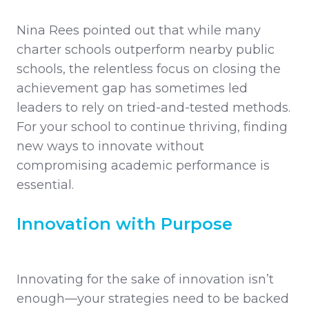
Nina Rees pointed out that while many
charter schools outperform nearby public
schools, the relentless focus on closing the
achievement gap has sometimes led
leaders to rely on tried-and-tested methods.
For your school to continue thriving, finding
new ways to innovate without
compromising academic performance is
essential.
Innovation with Purpose
Innovating for the sake of innovation isn’t
enough—your strategies need to be backed