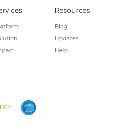
ervices
Resources
latform
Blog
olution
Updates
mpact
Help
LICY