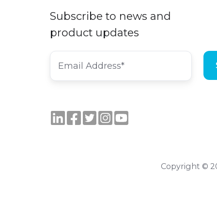
Subscribe to news and
product updates
Copyright © 