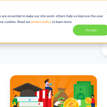
About
Explore
Blog
Tuto
 are essential to make our site work; others help us improve the user
ese cookies. Read our
privacy policy
to learn more.
Solution
Impact
Contac
Accept
Federal
Funds
Are
Flowing
Again: