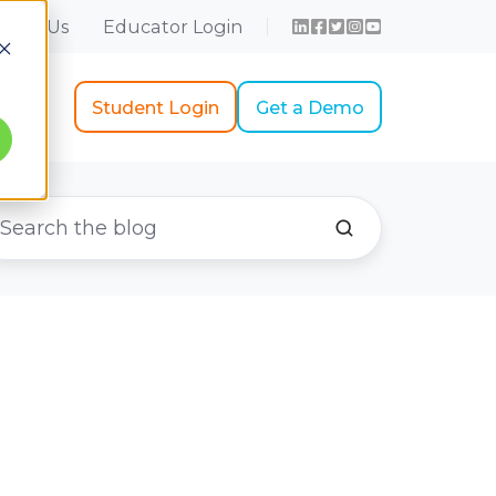
r for Us
Educator Login
t Us
Student Login
Get a Demo