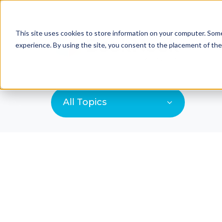
This site uses cookies to store information on your computer. Some
experience. By using the site, you consent to the placement of th
All Topics