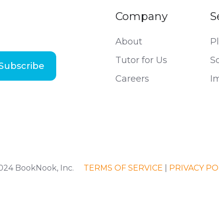
Company
S
About
P
Tutor for Us
S
Careers
I
2024 BookNook, Inc.
TERMS OF SERVICE
|
PRIVACY PO