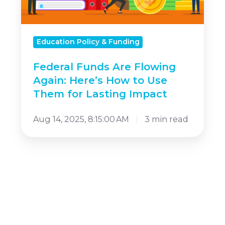
Here’s
How
to
Education Policy & Funding
Use
Federal Funds Are Flowing
Them
Again: Here’s How to Use
for
Them for Lasting Impact
Lasting
Impact
Aug 14, 2025, 8:15:00 AM
3 min read