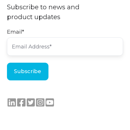
Subscribe to news and
product updates
Email
*