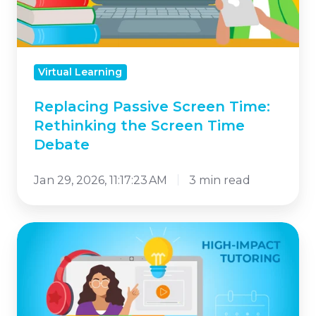
the
Screen
Time
Virtual Learning
Debate
Replacing Passive Screen Time:
Rethinking the Screen Time
Debate
Jan 29, 2026, 11:17:23 AM
3 min read
How
High-
Impact
Tutoring
Strengthens