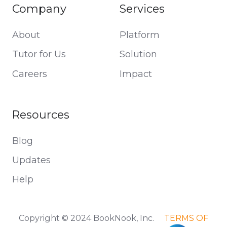
Company
Services
About
Platform
Tutor for Us
Solution
Careers
Impact
Resources
Blog
Updates
Help
Copyright © 2024 BookNook, Inc.
TERMS OF