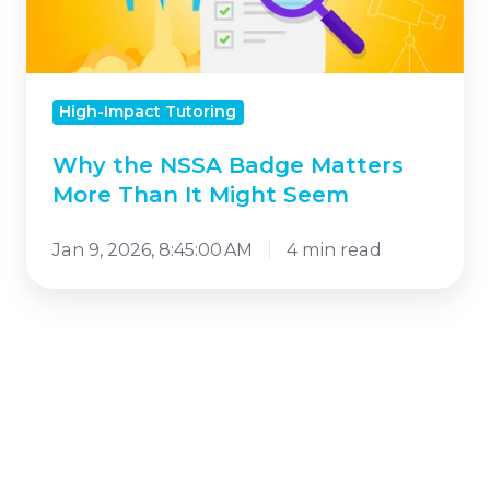
More
Than
It
High-Impact Tutoring
Might
Seem
Why the NSSA Badge Matters
More Than It Might Seem
Jan 9, 2026, 8:45:00 AM
4 min read