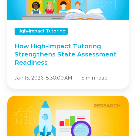
State
Assessment
Readiness
High-Impact Tutoring
How High-Impact Tutoring
Strengthens State Assessment
Readiness
Jan 15, 2026, 8:30:00 AM
5 min read
Why
the
NSSA
Badge
Matters