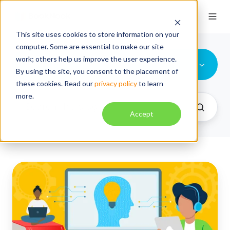
This site uses cookies to store information on your
computer. Some are essential to make our site
work; others help us improve the user experience.
All Topics
By using the site, you consent to the placement of
these cookies. Read our
privacy policy
to learn
more.
Accept
Replacing
Passive
Screen
Time:
Rethinking