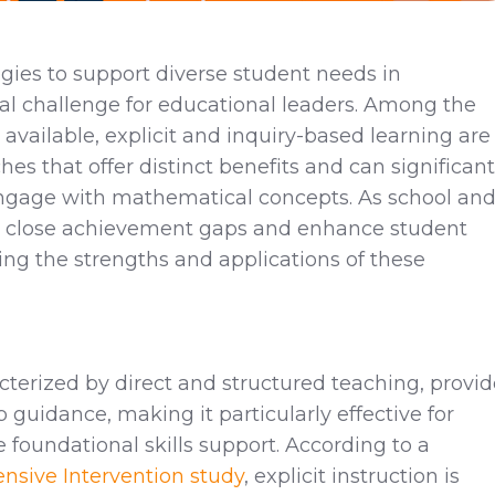
egies to support diverse student needs in
cal challenge for educational leaders. Among the
available, explicit and inquiry-based learning are
s that offer distinct benefits and can significant
gage with mathematical concepts. As school an
 to close achievement gaps and enhance student
ng the strengths and applications of these
acterized by direct and structured teaching, provi
p guidance, making it particularly effective for
foundational skills support. According to a
ensive Intervention study
, explicit instruction is