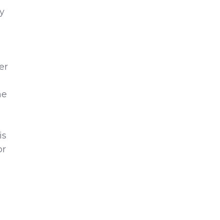
ty
er
he
is
or
s