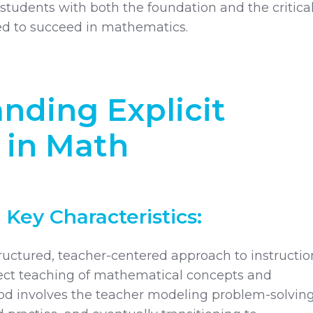
students with both the foundation and the critica
eed to succeed in mathematics.
nding Explicit
 in Math
 Key Characteristics:
structured, teacher-centered approach to instructio
rect teaching of mathematical concepts and
od involves the teacher modeling problem-solvin