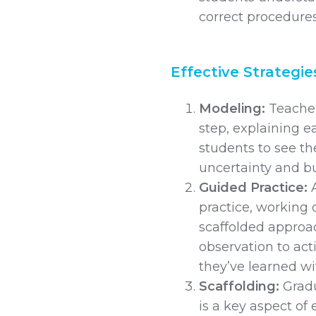
correct procedures,
Effective Strategie
Modeling:
Teache
step, explaining e
students to see th
uncertainty and bu
Guided Practice:
practice, working 
scaffolded approac
observation to act
they’ve learned w
Scaffolding:
Gradu
is a key aspect of 