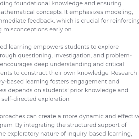
uilding foundational knowledge and ensuring
athematical concepts. It emphasizes modeling,
mmediate feedback, which is crucial for reinforcin
g misconceptions early on.
ased learning empowers students to explore
rough questioning, investigation, and problem-
 encourages deep understanding and critical
dents to construct their own knowledge. Research
iry-based learning fosters engagement and
veness depends on students' prior knowledge and
self-directed exploration.
proaches can create a more dynamic and effectiv
ram. By integrating the structured support of
the exploratory nature of inquiry-based learning,