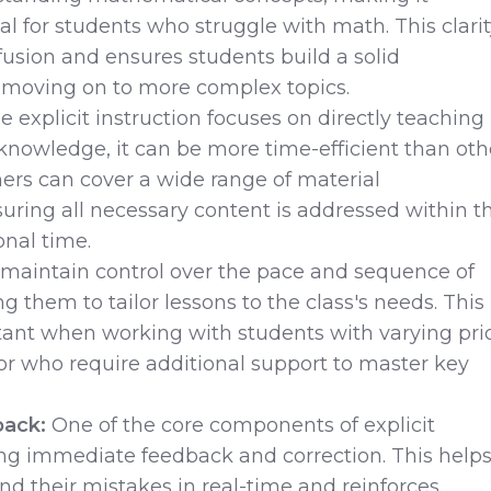
ial for students who struggle with math. This clari
usion and ensures students build a solid
 moving on to more complex topics.
 explicit instruction focuses on directly teaching
d knowledge, it can be more time-efficient than oth
ers can cover a wide range of material
suring all necessary content is addressed within t
onal time.
maintain control over the pace and sequence of
ng them to tailor lessons to the class's needs. This 
tant when working with students with varying pri
or who require additional support to master key
ack:
One of the core components of explicit
ing immediate feedback and correction. This help
d their mistakes in real-time and reinforces