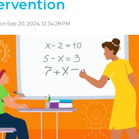
ervention
on Sep 20, 2024, 12:34:28 PM