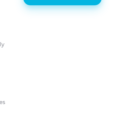
ly
d
des