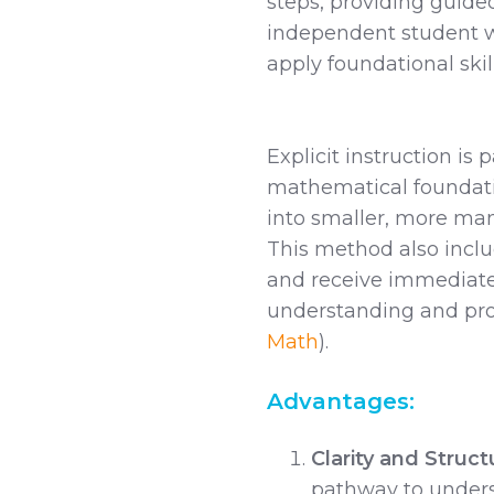
steps, providing guided
independent student wo
apply foundational skill
Explicit instruction is p
mathematical foundati
into smaller, more ma
This method also inclu
and receive immediate 
understanding and pro
Math
).
Advantages:
Clarity and Struct
pathway to under