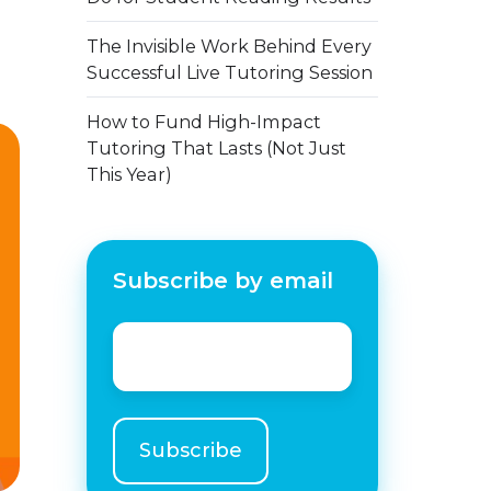
The Invisible Work Behind Every
Successful Live Tutoring Session
How to Fund High-Impact
Tutoring That Lasts (Not Just
This Year)
Subscribe by email
Email
*