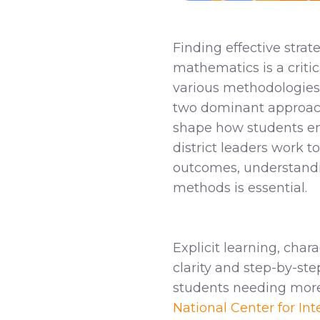
Finding effective strat
mathematics is a criti
various methodologies 
two dominant approache
shape how students en
district leaders work
outcomes, understandi
methods is essential.
Explicit learning, char
clarity and step-by-ste
students needing more 
National Center for Int