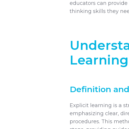
educators can provide 
thinking skills they n
Understa
Learning
Definition and
Explicit learning is a 
emphasizing clear, di
procedures. This meth