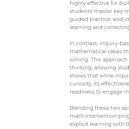
highly effective for b
students master key m
guided practice, and i
learning and correctin
In contrast, inquiry-b
mathematical ideas th
solving. This approach
thinking, allowing stu
shows that while inqu
curiosity, its effecti
readiness to engage in 
Blending these two ap
math intervention prog
explicit learning with 