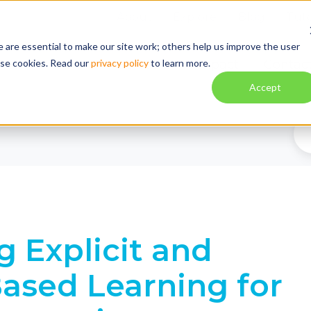
About
Explore
Blog
Tuto
 are essential to make our site work; others help us improve the user
ese cookies. Read our
privacy policy
to learn more.
Solution
Impact
Contac
Accept
g Explicit and
Based Learning for