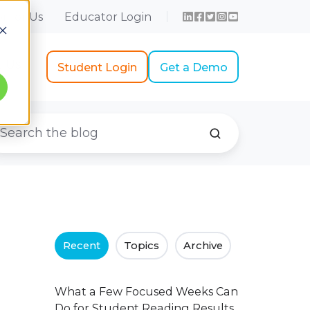
r for Us
Educator Login
t Us
Student Login
Get a Demo
Recent
Topics
Archive
What a Few Focused Weeks Can
Do for Student Reading Results