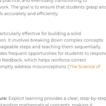
 practice, and eventually transitioning to
rk. The goal is to ensure that students grasp an
s accurately and efficiently.
articularly effective for building a solid
on. It involves breaking down complex concepts
nageable steps and teaching them sequentially.
des frequent opportunities for students to respon
feedback, which helps reinforce correct
mptly address misconceptions ​(
The Science of
ure:
Explicit learning provides a clear, step-by-ste
standing mathematical concepts, making it