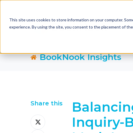
This site uses cookies to store information on your computer. Some
experience. By using the site, you consent to the placement of th
BookNook Insights
Balancin
Share this
Inquiry-
Share
on