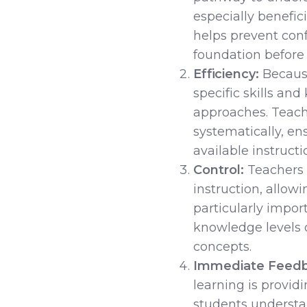
especially benefic
helps prevent conf
foundation before
Efficiency:
Because
specific skills an
approaches. Teach
systematically, en
available instructi
Control:
Teachers 
instruction, allowi
particularly impor
knowledge levels 
concepts.
Immediate Feedb
learning is provid
students understan