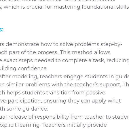
 which is crucial for mastering foundational skills
s:
rs demonstrate how to solve problems step-by-
ach part of the process. This method allows
e exact steps needed to complete a task, reducin
ilding confidence.
After modeling, teachers engage students in guid
on similar problems with the teacher’s support. Th
h helps students transition from passive
ive participation, ensuring they can apply what
ith some guidance.
al release of responsibility from teacher to stude
explicit learning. Teachers initially provide