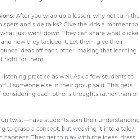
sions:
After you wrap up a lesson, why not turn th
ispers and side talks? Give the kids a moment to
 what just went down. They can share what clicke
and how they tackled it. Let them give their
ounce ideas off each other, making that learning
st right for them.
listening practice as well. Ask a few students to
tful someone else in their group said. This gets
of considering each other's thoughts rather than o
 fun twist—have students spin their understandin
hing to grasp a concept, but weaving it into a tale?
 happens. They get to play with the ideas, dress