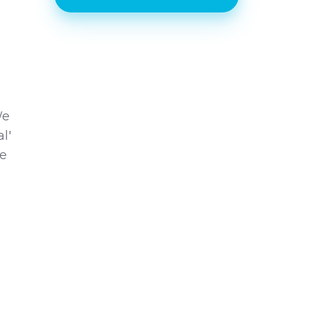
We
l'
he
l