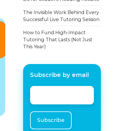
The Invisible Work Behind Every
Successful Live Tutoring Session
How to Fund High-Impact
Tutoring That Lasts (Not Just
This Year)
Subscribe by email
Email
*