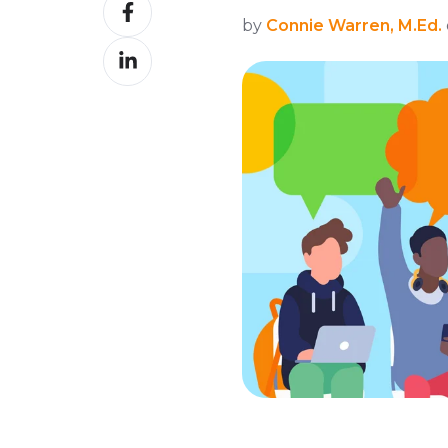
Share
X
by
Connie Warren, M.Ed.
on
Share
Facebook
on
LinkedIn