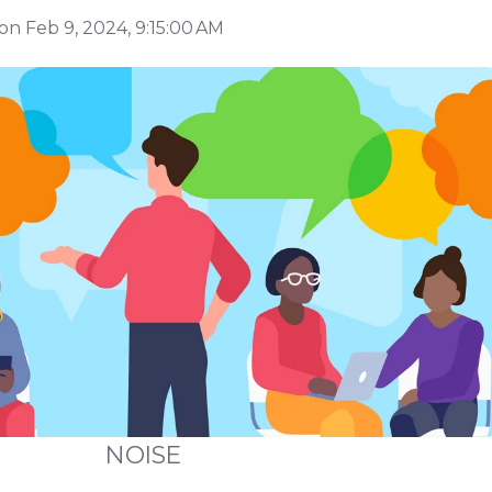
on Feb 9, 2024, 9:15:00 AM
NOISE