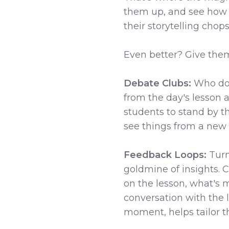
them up, and see how th
their storytelling chops
Even better? Give the
Debate Clubs:
Who doe
from the day's lesson an
students to stand by t
see things from a new an
Feedback Loops:
Turn
goldmine of insights. 
on the lesson, what's m
conversation with the l
moment, helps tailor th