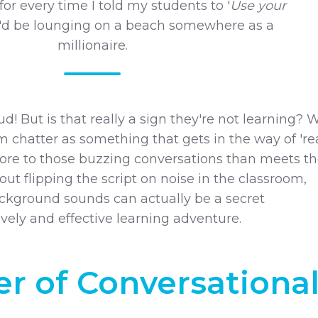
 for every time I told my students to '
Use your
 I'd be lounging on a beach somewhere as a
millionaire.
loud! But is that really a sign they're not learning? 
m chatter as something that gets in the way of 'rea
 more to those buzzing conversations than meets t
bout flipping the script on noise in the classroom,
kground sounds can actually be a secret
ively and effective learning adventure.
r of Conversationa