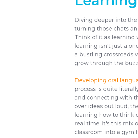
Learning
Diving deeper into the 
turning those chats an
Think of it as learning w
learning isn't just a o
a bustling crossroads 
grow through the buzz 
Developing oral languag
process is quite litera
and connecting with t
over ideas out loud, th
learning how to think 
real time. It's this mix
classroom into a gym f