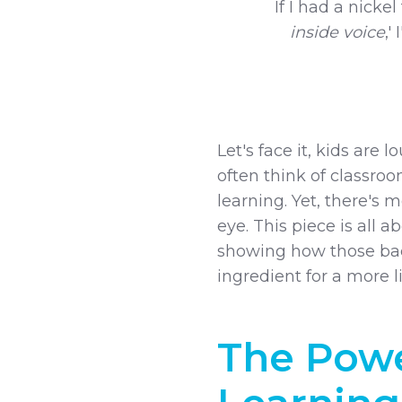
If I had a nickel
inside voice
,'
Let's face it, kids are 
often think of classroo
learning. Yet, there's
eye. This piece is all a
showing how those bac
ingredient for a more l
The Powe