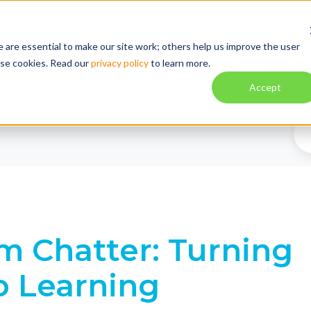
About
Explore
Blog
Tuto
 are essential to make our site work; others help us improve the user
ese cookies. Read our
privacy policy
to learn more.
Solution
Impact
Contac
Accept
m Chatter: Turning
to Learning