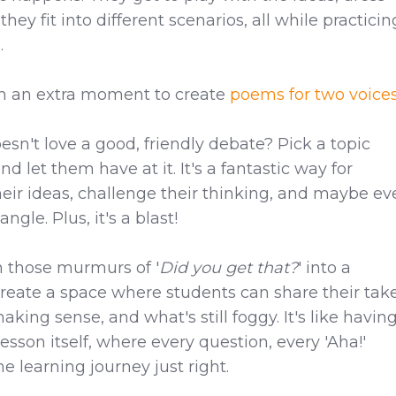
ey fit into different scenarios, all while practicin
.
m an extra moment to create
poems for two voice
sn't love a good, friendly debate? Pick a topic
d let them have at it. It's a fantastic way for
heir ideas, challenge their thinking, and maybe e
gle. Plus, it's a blast!
 those murmurs of '
Did you get that?
' into a
Create a space where students can share their tak
aking sense, and what's still foggy. It's like havin
esson itself, where every question, every 'Aha!'
e learning journey just right.