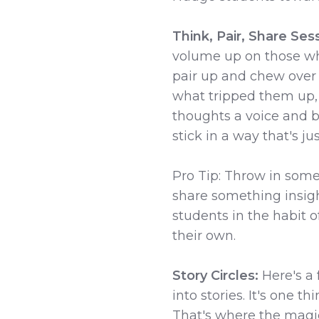
Think, Pair, Share Ses
volume up on those wh
pair up and chew over
what tripped them up, 
thoughts a voice and b
stick in a way that's ju
Pro Tip: Throw in some 
share something insigh
students in the habit 
their own.
Story Circles:
Here's a
into stories. It's one t
That's where the magic