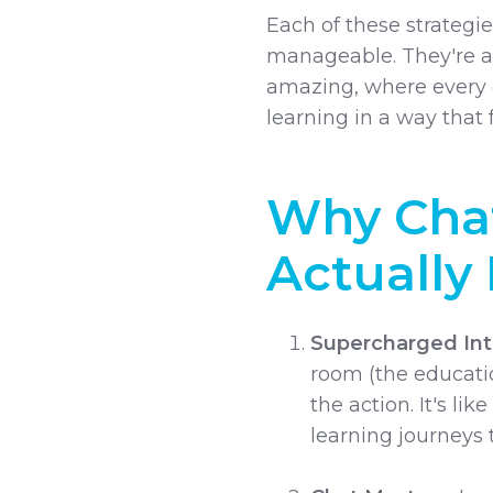
Each of these strategie
manageable. They're a
amazing, where every g
learning in a way that 
Why Chat
Actually 
Supercharged Int
room (the educatio
the action. It's lik
learning journeys 