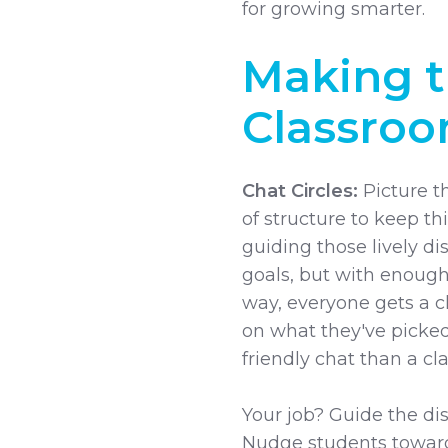
for growing smarter.
Making t
Classro
Chat Circles:
Picture th
of structure to keep thi
guiding those lively d
goals, but with enough
way, everyone gets a ch
on what they've picked
friendly chat than a cl
Your job? Guide the dis
Nudge students towar