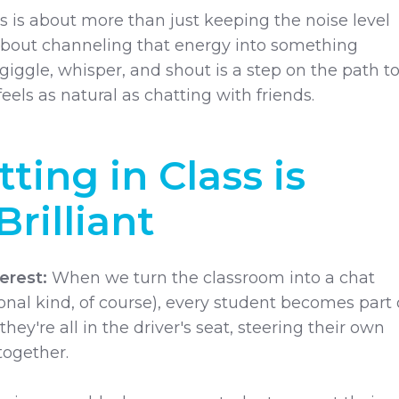
s is about more than just keeping the noise level
bout channeling that energy into something
iggle, whisper, and shout is a step on the path t
feels as natural as chatting with friends.
ting in Class is
Brilliant
erest:
When we turn the classroom into a chat
nal kind, of course), every student becomes part 
e they're all in the driver's seat, steering their own
together.