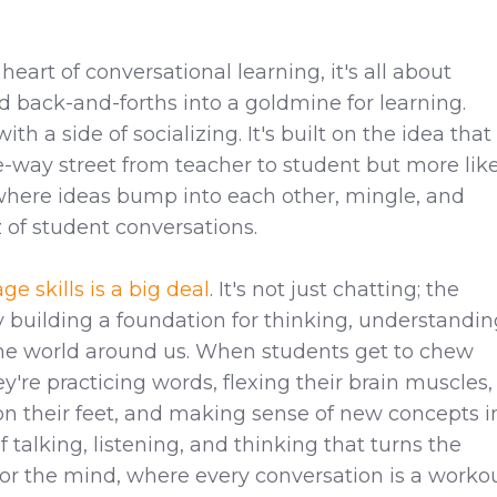
heart of conversational learning, it's all about
d back-and-forths into a goldmine for learning.
ith a side of socializing. It's built on the idea that
ne-way street from teacher to student but more lik
where ideas bump into each other, mingle, and
of student conversations.
e skills is a big deal
. It's not just chatting; the
lly building a foundation for thinking, understandin
he world around us. When students get to chew
ey're practicing words, flexing their brain muscles,
on their feet, and making sense of new concepts i
 of talking, listening, and thinking that turns the
or the mind, where every conversation is a worko