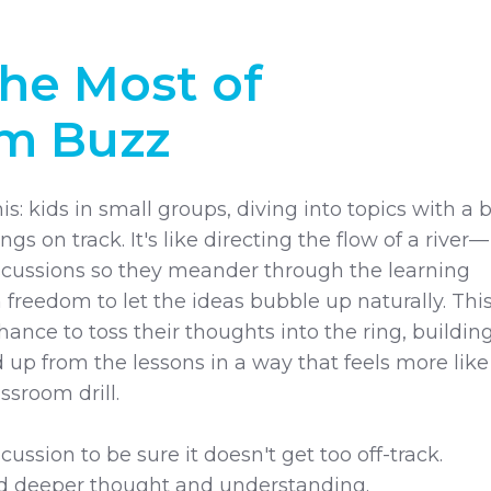
he Most of
om Buzz
is: kids in small groups, diving into topics with a b
ngs on track. It's like directing the flow of a river—
iscussions so they meander through the learning
 freedom to let the ideas bubble up naturally. Thi
ance to toss their thoughts into the ring, buildin
 up from the lessons in a way that feels more like
assroom drill.
cussion to be sure it doesn't get too off-track.
d deeper thought and understanding.