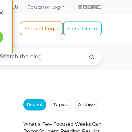
r for Us
Educator Login
t Us
Student Login
Get a Demo
Recent
Topics
Archive
What a Few Focused Weeks Can
Do for Student Reading Results