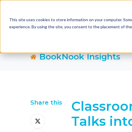
This site uses cookies to store information on your computer. Some
experience. By using the site, you consent to the placement of th
BookNook Insights
Classroo
Share this
Talks in
Share
on